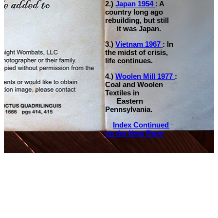
2.)
Japan 1954
: A
country long ago
rebuilding, but still
it was Japan.
3.)
Vietnam 1967
: In
the midst of crisis,
life continues.
4.)
Woolen Mill 1977
:
Coal and Woolen
Textiles in
Eastern
Pennsylvania.
Index Continued
on the Next Page