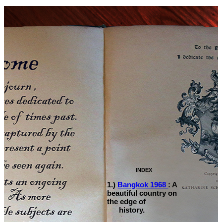
INDEX
1.)
Bangkok 1968
: A
beautiful country on
the edge of
history.